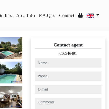
Sellers
Area Info
F.A.Q.´s
Contact
Contact agent
656546491
name
phone
e-mail
comments