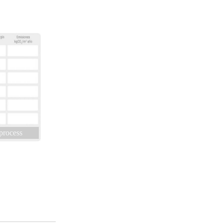
 process