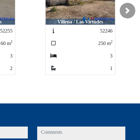
Next
es
Villena / Academia Equelite
52246
52259
2
2
250
m
81
m
3
2
1
1
comments