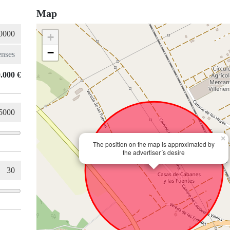
Map
+
−
.000 €
×
The position on the map is approximated by
the advertiser´s desire