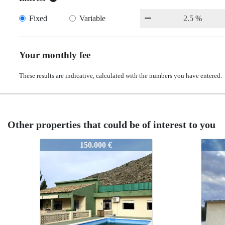
Fixed
Variable
Your monthly fee
These results are indicative, calculated with the numbers you have entered.
Other properties that could be of interest to you
52244
5224
100.000 €