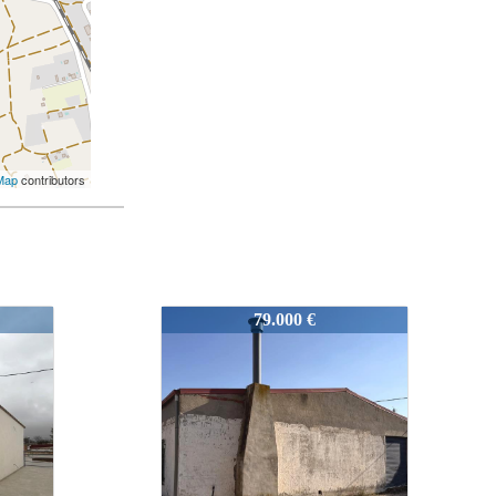
Map
contributors
52244
115.000 €