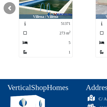
Previous
Villena / Peña Rubia
51110
2
54
m
1
1
VerticalShopHomes
Addre
C/ A