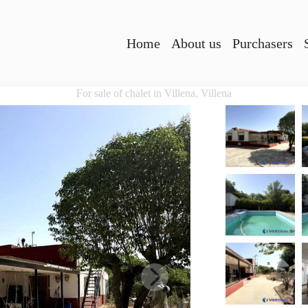
Home
About us
Purchasers
For sale of chalet in Villena, Villena