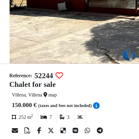
52244
Reference:
Chalet for sale
Villena, Villena
map
150.000 €
(taxes and fees not included)
2
252 m
7
3