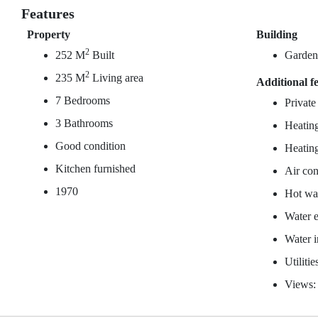
Features
Property
Building
2
252 M
Built
Garde
2
235 M
Living area
Additional f
7 Bedrooms
Private
3 Bathrooms
Heating
Good condition
Heating
Kitchen furnished
Air con
1970
Hot wat
Water e
Water 
Utiliti
Views: