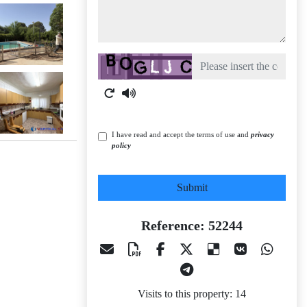
Captcha
I have read and accept the terms of use and
privacy
policy
Submit
Reference: 52244
Visits to this property: 14