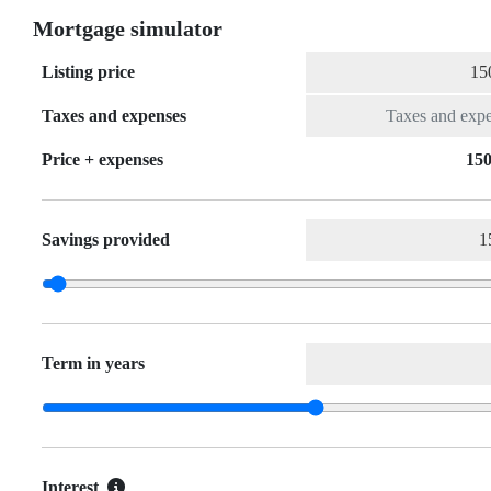
Mortgage simulator
Listing price
Taxes and expenses
Price + expenses
150
Savings provided
Term in years
Interest