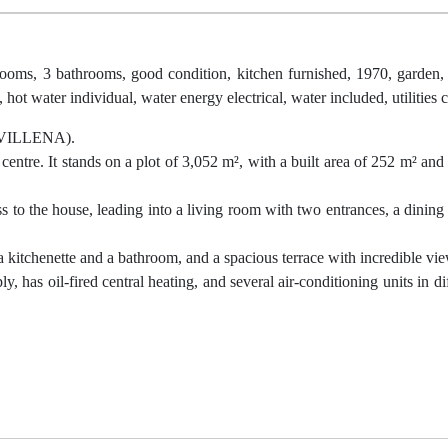
rooms, 3 bathrooms, good condition, kitchen furnished, 1970, garden, 
, hot water individual, water energy electrical, water included, utilities
VILLENA).
 centre. It stands on a plot of 3,052 m², with a built area of 252 m² and
s to the house, leading into a living room with two entrances, a dining 
a kitchenette and a bathroom, and a spacious terrace with incredible vi
y, has oil-fired central heating, and several air-conditioning units in d