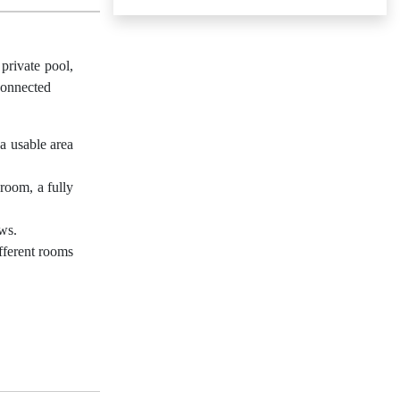
private pool,
 connected
 a usable area
room, a fully
ews.
ifferent rooms