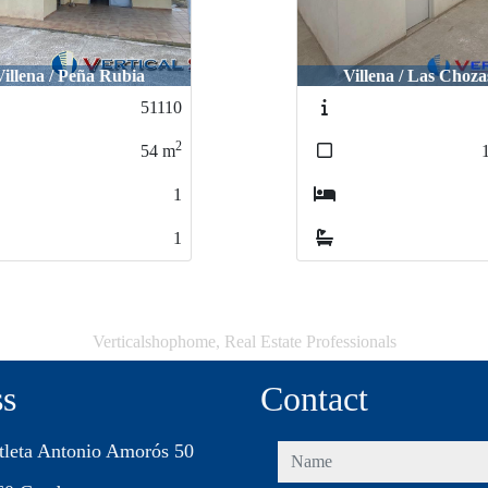
Villena / Las Chozas
Villena / Las Virtud
52255
2
160
m
3
2
Verticalshophome, Real Estate Professionals
ss
Contact
tleta Antonio Amorós 50
name