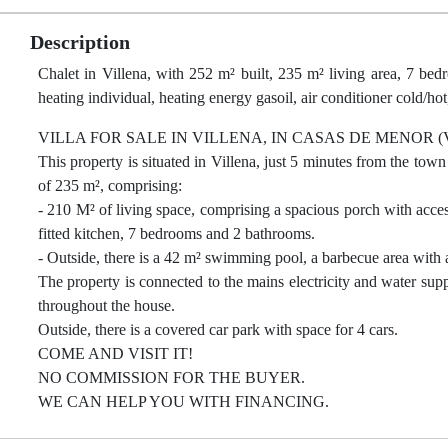
Description
Chalet in Villena, with 252 m² built, 235 m² living area, 7 bed
heating individual, heating energy gasoil, air conditioner cold/hot
VILLA FOR SALE IN VILLENA, IN CASAS DE MENOR (
This property is situated in Villena, just 5 minutes from the town
of 235 m², comprising:
- 210 M² of living space, comprising a spacious porch with acces
fitted kitchen, 7 bedrooms and 2 bathrooms.
- Outside, there is a 42 m² swimming pool, a barbecue area with 
The property is connected to the mains electricity and water suppl
throughout the house.
Outside, there is a covered car park with space for 4 cars.
COME AND VISIT IT!
NO COMMISSION FOR THE BUYER.
WE CAN HELP YOU WITH FINANCING.