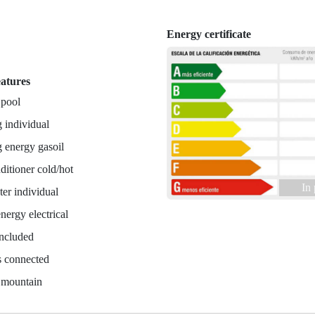
Energy certificate
n
eatures
 pool
 individual
 energy gasoil
ditioner cold/hot
In
er individual
nergy electrical
included
es connected
 mountain