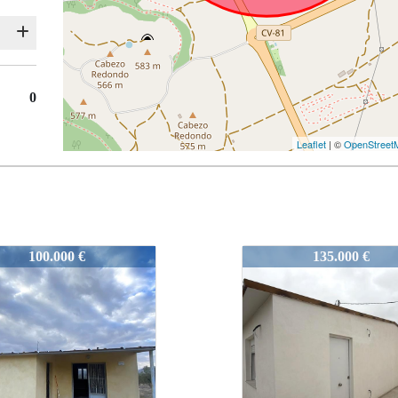
0
Leaflet
| ©
OpenStreet
4
52244
135.000 €
79.000 €