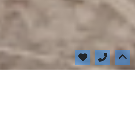
Featured properties
52091
235.000 €