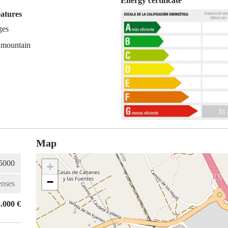
Energy certificate
eatures
ges
 mountain
In
Map
+
−
.000 €