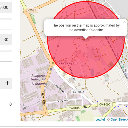
×
The position on the map is approximated by
the advertiser´s desire
0
Leaflet
| ©
OpenStreet