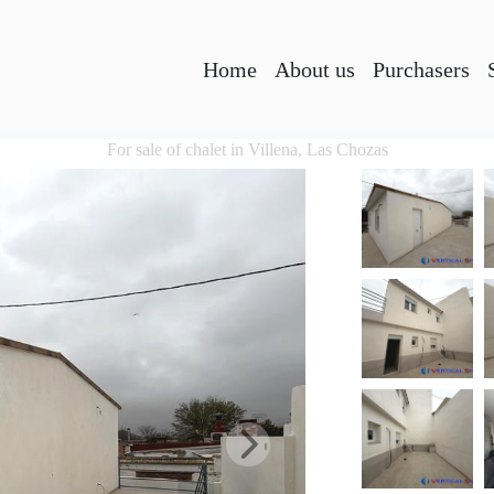
Home
About us
Purchasers
For sale of chalet in Villena, Las Chozas