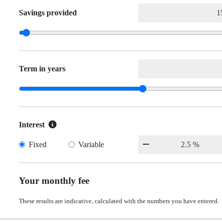
Savings provided
Term in years
Interest
Fixed
Variable
Your monthly fee
These results are indicative, calculated with the numbers you have entered.