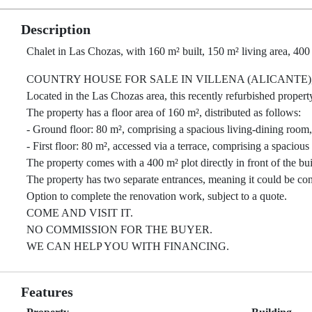
Description
Chalet in Las Chozas, with 160 m² built, 150 m² living area, 400
COUNTRY HOUSE FOR SALE IN VILLENA (ALICANTE)
Located in the Las Chozas area, this recently refurbished property 
The property has a floor area of 160 m², distributed as follows:
- Ground floor: 80 m², comprising a spacious living-dining room,
- First floor: 80 m², accessed via a terrace, comprising a spacio
The property comes with a 400 m² plot directly in front of the bu
The property has two separate entrances, meaning it could be co
Option to complete the renovation work, subject to a quote.
COME AND VISIT IT.
NO COMMISSION FOR THE BUYER.
WE CAN HELP YOU WITH FINANCING.
Features