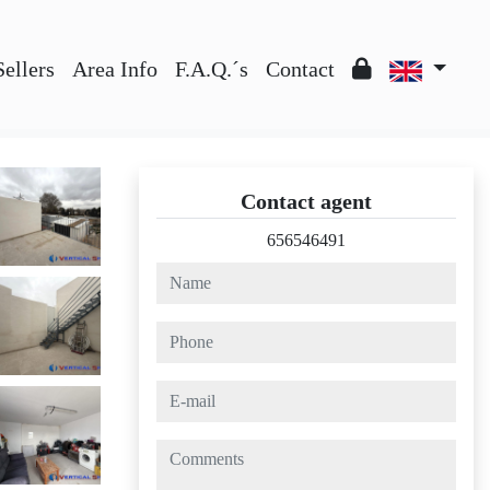
Sellers
Area Info
F.A.Q.´s
Contact
Contact agent
656546491
name
phone
e-mail
comments