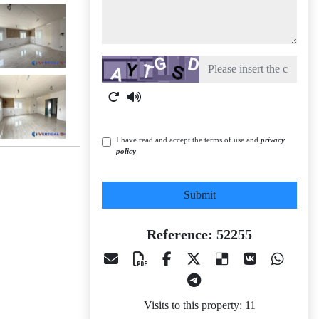
Captcha
I have read and accept the terms of use and
privacy
policy
Submit
Reference: 52255
Visits to this property: 11