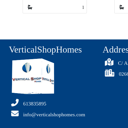
1
1
1
VerticalShopHomes
Addre
C/ A
026
613835895
info@verticalshophomes.com