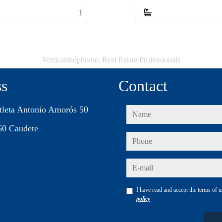
1
1
Verticalshophome, Real Estate Professionals
ss
Contact
tleta Antonio Amorós 50
name
60 Caudete
phone
e-mail
I have read and accept the terms of 
policy