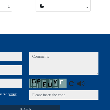
3
3
comments
Captcha
use and
privacy
Submit