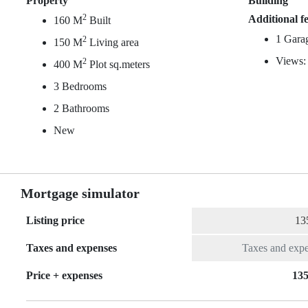
Property
Building
2
Additional f
160 M
Built
1 Gara
2
150 M
Living area
Views:
2
400 M
Plot sq.meters
3 Bedrooms
2 Bathrooms
New
Mortgage simulator
Listing price
Taxes and expenses
Price + expenses
135