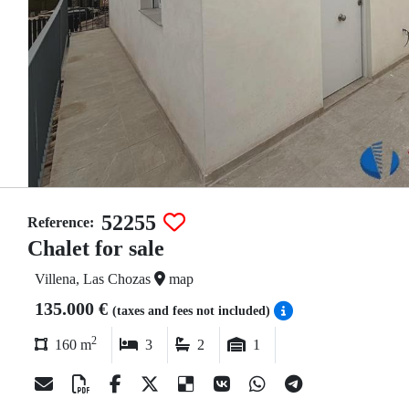
52255
Reference:
Chalet for sale
Villena, Las Chozas
map
135.000 €
(taxes and fees not included)
2
160 m
3
2
1