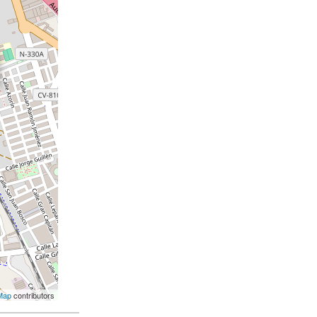
Map
contributors