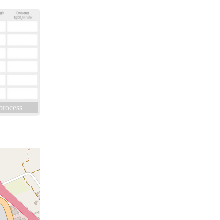
 process