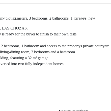
 m² plot sq.meters, 3 bedrooms, 2 bathrooms, 1 garage/s, new
, LAS CHOZAS.
is ready for the buyer to finish to their own taste.
 2 bedrooms, 1 bathroom and access to the propertys private courtyard.
us living-dining room, 2 bedrooms and a bathroom.
ilding, featuring a 32 m² garage.
nverted into two fully independent homes.