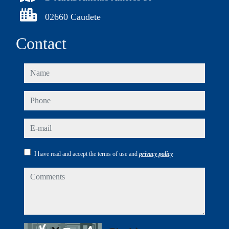
02660 Caudete
Contact
name
phone
e-mail
I have read and accept the terms of use and
privacy policy
comments