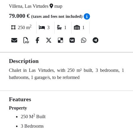
Villena, Las Virtudes
map
79.000 €
(taxes and fees not included)
2
250 m
3
1
1
Description
Chalet in Las Virtudes, with 250 m² built, 3 bedrooms, 1
bathrooms, 1 garage/s, to be reformed
Features
Property
2
250 M
Built
3 Bedrooms