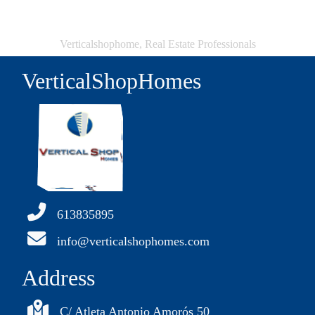
Verticalshophome, Real Estate Professionals
VerticalShopHomes
613835895
info@verticalshophomes.com
Address
C/ Atleta Antonio Amorós 50