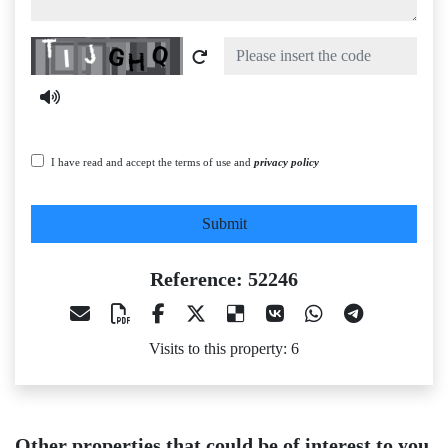
Captcha
I have read and accept the terms of use and
privacy policy
Submit
Reference: 52246
Visits to this property: 6
Other properties that could be of interest to you