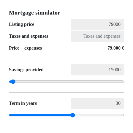
Mortgage simulator
Listing price
Taxes and expenses
Price + expenses
79.000 €
Savings provided
Term in years