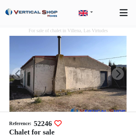
For sale of chalet in Villena, Las Virtudes
52246
Reference:
Chalet for sale