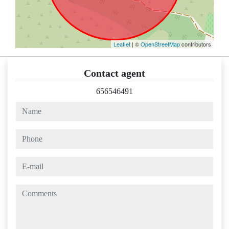
Leaflet
| ©
OpenStreetMap
contributors
Contact agent
656546491
name
phone
e-mail
comments