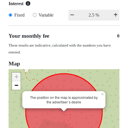
Interest
Fixed
Variable
Your monthly fee
0
These results are indicative, calculated with the numbers you have
entered.
Map
+
−
×
The position on the map is approximated by
the advertiser´s desire