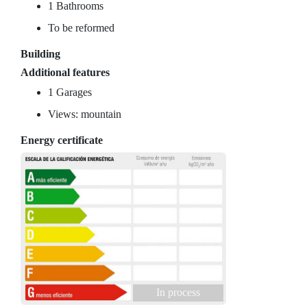
1 Bathrooms
To be reformed
Building
Additional features
1 Garages
Views: mountain
Energy certificate
In process