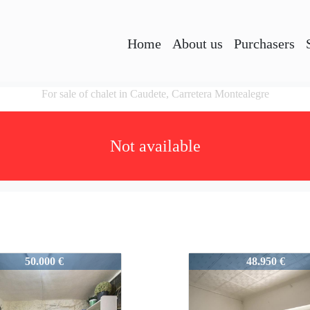
Home
About us
Purchasers
For sale of chalet in Caudete, Carretera Montealegre
Not available
3
51383
50.000 €
48.950 €