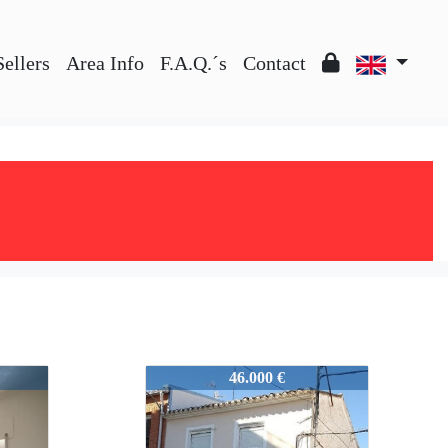
Sellers
Area Info
F.A.Q.´s
Contact
51383
46.000 €