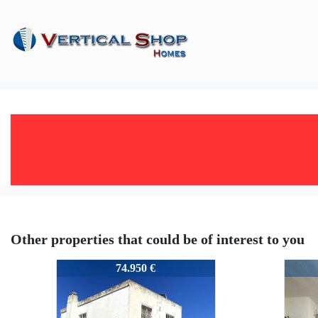
Other properties that could be of interest to you
51383
5138
74.950 €