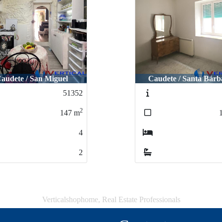
audete / San Miguel
Caudete / Santa Bárb
51352
2
147
m
4
2
Verticalshophome, Real Estate Professionals