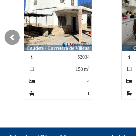
Previous
Caudete / Carretera de Villena
C
52034
2
158
m
4
1