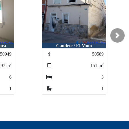
Next
ara
Caudete / El Moto
50949
50589
2
2
197
m
151
m
6
3
1
1