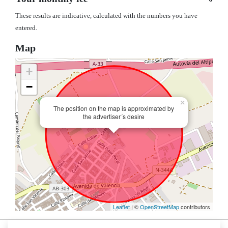
These results are indicative, calculated with the numbers you have
entered.
Map
+
−
×
The position on the map is approximated by
the advertiser´s desire
Leaflet
| ©
OpenStreetMap
contributors