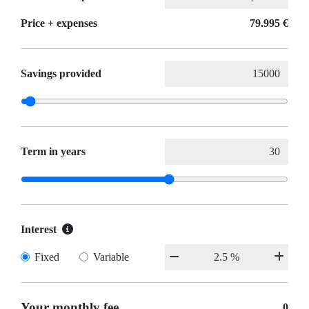
Price + expenses
79.995 €
Savings provided
Term in years
Interest
Fixed
Variable
Your monthly fee
0