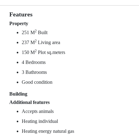
Features
Property
2
251 M
Built
2
237 M
Living area
2
150 M
Plot sq.meters
4 Bedrooms
3 Bathrooms
Good condition
Building
Additional features
Accepts animals
Heating individual
Heating energy natural gas