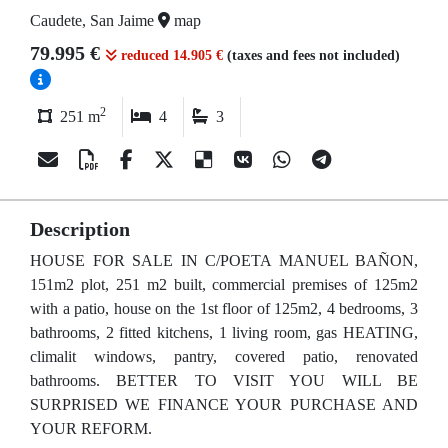
Caudete, San Jaime
map
79.995 €
reduced 14.905 €
(taxes and fees not included)
2
251 m
4
3
Description
HOUSE FOR SALE IN C/POETA MANUEL BAÑON,
151m2 plot, 251 m2 built, commercial premises of 125m2
with a patio, house on the 1st floor of 125m2, 4 bedrooms, 3
bathrooms, 2 fitted kitchens, 1 living room, gas HEATING,
climalit windows, pantry, covered patio, renovated
bathrooms. BETTER TO VISIT YOU WILL BE
SURPRISED WE FINANCE YOUR PURCHASE AND
YOUR REFORM.