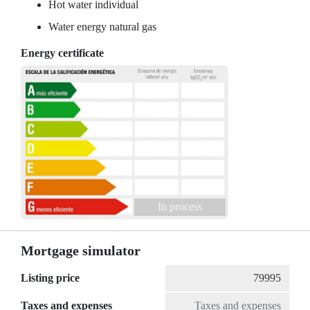
Hot water individual
Water energy natural gas
Energy certificate
In process
Mortgage simulator
Listing price
Taxes and expenses