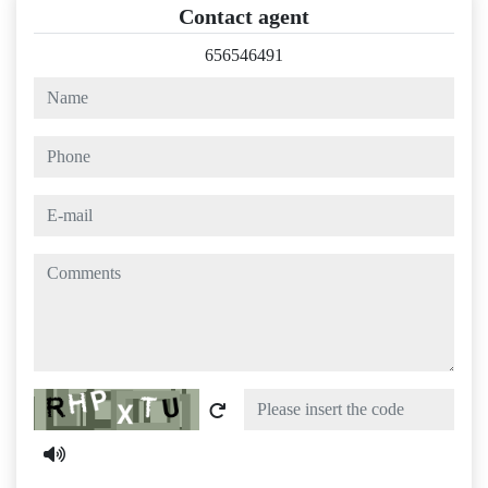
Contact agent
656546491
name
phone
e-mail
comments
Captcha