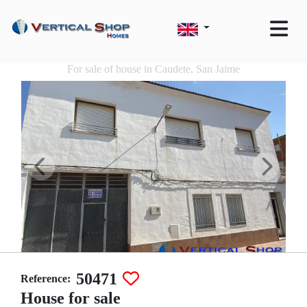
For sale of house in Caudete, San Jaime
50471
Reference:
House for sale