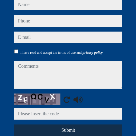
name
phone
e-mail
I have read and accept the terms of use and
privacy policy
comments
Captcha
Submit