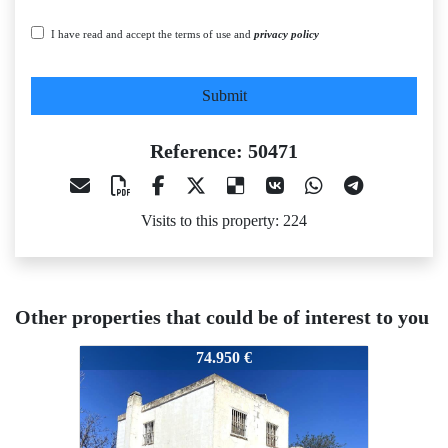
I have read and accept the terms of use and
privacy policy
Submit
Reference: 50471
Visits to this property: 224
Other properties that could be of interest to you
50471
50471
50
74.950 €
50.000 €