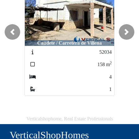
Previous
Next
Caudete / Carretera de Villena
Caudete / San Miguel
52034
51352
2
2
158
m
147
m
4
4
1
2
Verticalshophome, Real Estate Professionals
VerticalShopHomes