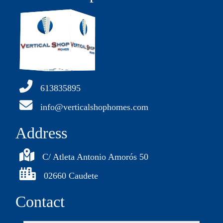
613835895
info@verticalshophomes.com
Address
C/ Atleta Antonio Amorós 50
02660 Caudete
Contact