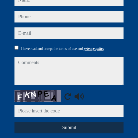
phone
e-mail
I have read and accept the terms of use and
privacy policy
comments
Captcha
Submit