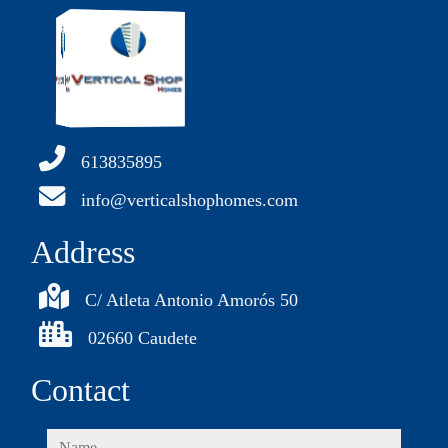
613835895
info@verticalshophomes.com
Address
C/ Atleta Antonio Amorós 50
02660 Caudete
Contact
name