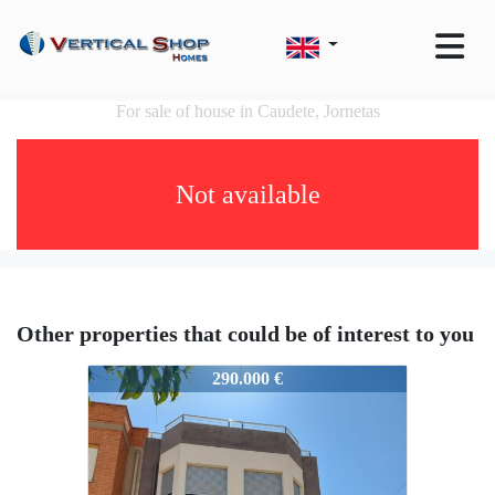
For sale of house in Caudete, Jornetas
Not available
Other properties that could be of interest to you
51160
290.000 €