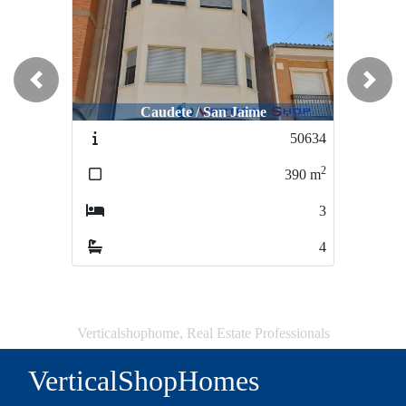
Previous
Next
Caudete / San Jaime
50634
2
390
m
3
4
Verticalshophome, Real Estate Professionals
VerticalShopHomes