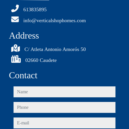
613835895
info@verticalshophomes.com
Address
C/ Atleta Antonio Amorós 50
02660 Caudete
Contact
name
phone
e-mail