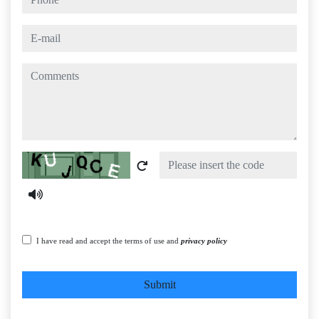
e-mail
comments
Captcha
I have read and accept the terms of use and
privacy policy
Submit