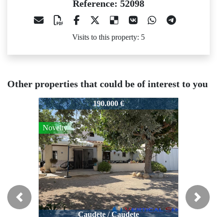
Reference: 52098
Visits to this property: 5
Other properties that could be of interest to you
52098
52098
52098
190.000 €
189.995 €
Novelty
Previous
Next
Caudete / Caudete
Caudete / Caudete