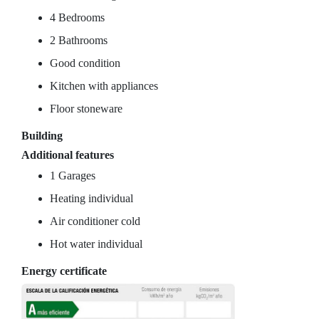
4 Bedrooms
2 Bathrooms
Good condition
Kitchen with appliances
Floor stoneware
Building
Additional features
1 Garages
Heating individual
Air conditioner cold
Hot water individual
Energy certificate