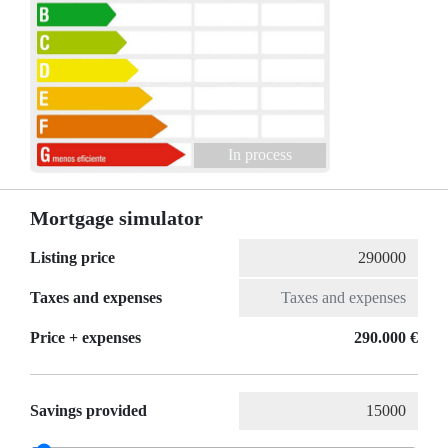
In process
Mortgage simulator
Listing price
Taxes and expenses
Price + expenses
290.000 €
Savings provided