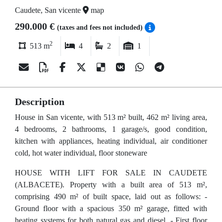
Caudete, San vicente
map
290.000 €
(taxes and fees not included)
2
513 m
4
2
1
Description
House in San vicente, with 513 m² built, 462 m² living area,
4 bedrooms, 2 bathrooms, 1 garage/s, good condition,
kitchen with appliances, heating individual, air conditioner
cold, hot water individual, floor stoneware
HOUSE WITH LIFT FOR SALE IN CAUDETE
(ALBACETE). Property with a built area of 513 m²,
comprising 490 m² of built space, laid out as follows: -
Ground floor with a spacious 350 m² garage, fitted with
heating systems for both natural gas and diesel. - First floor