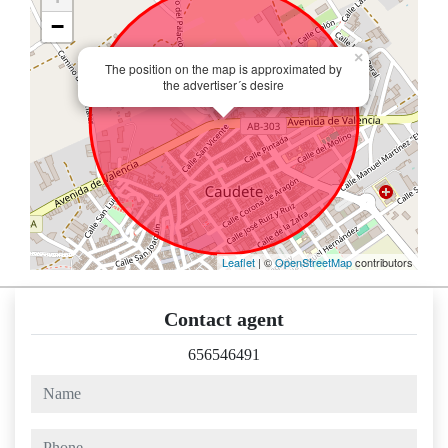
−
×
The position on the map is approximated by
the advertiser´s desire
Leaflet
| ©
OpenStreetMap
contributors
Contact agent
656546491
name
phone