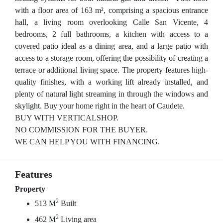
with a floor area of 163 m², comprising a spacious entrance
hall, a living room overlooking Calle San Vicente, 4
bedrooms, 2 full bathrooms, a kitchen with access to a
covered patio ideal as a dining area, and a large patio with
access to a storage room, offering the possibility of creating a
terrace or additional living space. The property features high-
quality finishes, with a working lift already installed, and
plenty of natural light streaming in through the windows and
skylight. Buy your home right in the heart of Caudete.
BUY WITH VERTICALSHOP.
NO COMMISSION FOR THE BUYER.
WE CAN HELP YOU WITH FINANCING.
Features
Property
2
513 M
Built
2
462 M
Living area