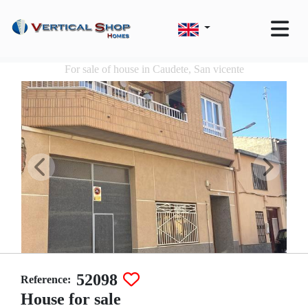
For sale of house in Caudete, San vicente
52098
Reference:
House for sale