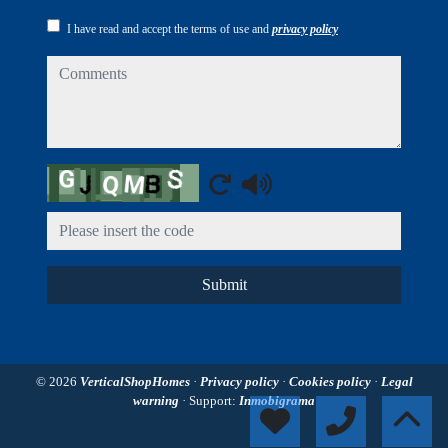
I have read and accept the terms of use and
privacy policy
comments
Captcha
Submit
© 2026
VerticalShopHomes
·
Privacy policy
·
Cookies policy
·
Legal
warning
· Support:
Inmobigrama