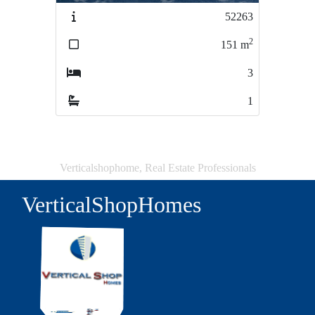
52263
50917
2
2
151
m
330
m
3
5
1
1
Verticalshophome, Real Estate Professionals
VerticalShopHomes