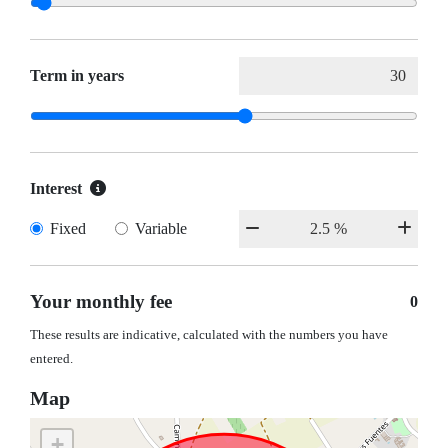
Term in years
Interest
Fixed
Variable
Your monthly fee
0
These results are indicative, calculated with the numbers you have
entered.
Map
+