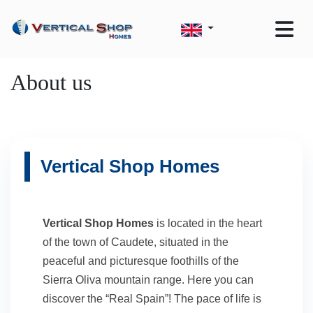
About us
Vertical Shop Homes
Vertical Shop Homes
is located in the heart
of the town of Caudete, situated in the
peaceful and picturesque foothills of the
Sierra Oliva mountain range. Here you can
discover the “Real Spain”! The pace of life is