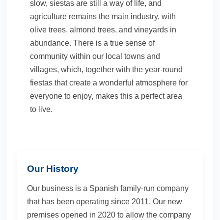
slow, siestas are still a way of life, and
agriculture remains the main industry, with
olive trees, almond trees, and vineyards in
abundance. There is a true sense of
community within our local towns and
villages, which, together with the year-round
fiestas that create a wonderful atmosphere for
everyone to enjoy, makes this a perfect area
to live.
Our History
Our business is a Spanish family-run company
that has been operating since 2011. Our new
premises opened in 2020 to allow the company