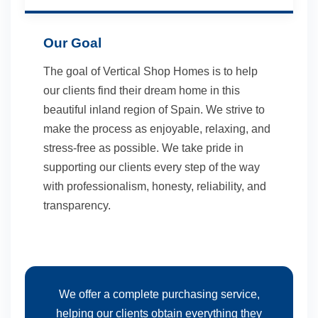
Our Goal
The goal of Vertical Shop Homes is to help
our clients find their dream home in this
beautiful inland region of Spain. We strive to
make the process as enjoyable, relaxing, and
stress-free as possible. We take pride in
supporting our clients every step of the way
with professionalism, honesty, reliability, and
transparency.
We offer a complete purchasing service,
helping our clients obtain everything they