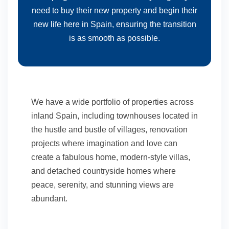
need to buy their new property and begin their
new life here in Spain, ensuring the transition
is as smooth as possible.
We have a wide portfolio of properties across
inland Spain, including townhouses located in
the hustle and bustle of villages, renovation
projects where imagination and love can
create a fabulous home, modern-style villas,
and detached countryside homes where
peace, serenity, and stunning views are
abundant.