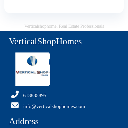
Verticalshophome, Real Estate Professionals
VerticalShopHomes
613835895
info@verticalshophomes.com
Address