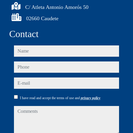
C/ Atleta Antonio Amorós 50
02660 Caudete
Contact
name
phone
e-mail
I have read and accept the terms of use and
privacy policy
comments