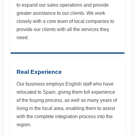
to expand our sales operations and provide
greater assistance to our clients. We work
closely with a core team of local companies to
provide our clients with all the services they
need.
Real Experience
Our business employs English staff who have
relocated to Spain, giving them full experience
of the buying process, as well as many years of
living in the local area, enabling them to assist
with the complete integration process into the
region.