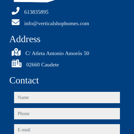
613835895
info@verticalshophomes.com
Address
C/ Atleta Antonio Amorós 50
02660 Caudete
Contact
name
phone
e-mail