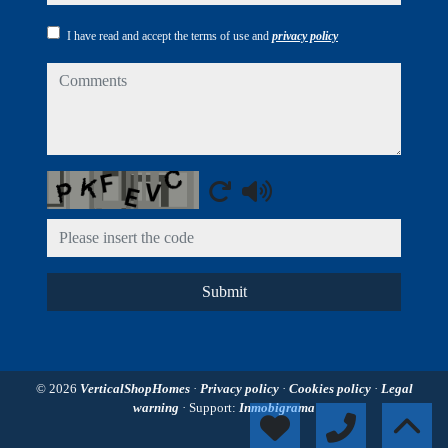
I have read and accept the terms of use and
privacy policy
comments
Captcha
Submit
© 2026
VerticalShopHomes
·
Privacy policy
·
Cookies policy
·
Legal
warning
· Support:
Inmobigrama