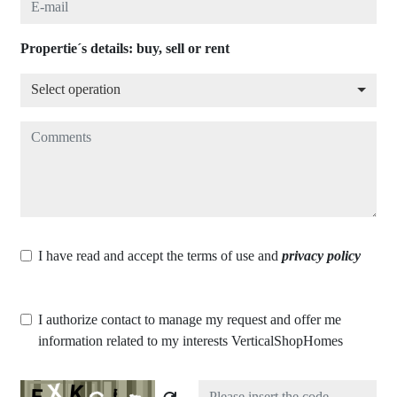
Propertie´s details: buy, sell or rent
Select operation
Select operation
Comments
I have read and accept the terms of use and
privacy policy
I authorize contact to manage my request and offer me
information related to my interests VerticalShopHomes
Captcha