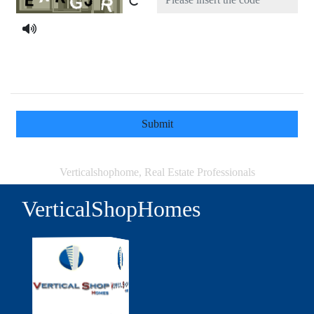
Submit
Verticalshophome, Real Estate Professionals
VerticalShopHomes