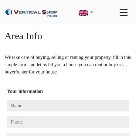
Area Info
We take care of buying, selling or renting your property, fill in this
simple form and let us fid you a house you can rent or buy or a
buyer/renter for your house
Your information
Name
Phone
E-mail