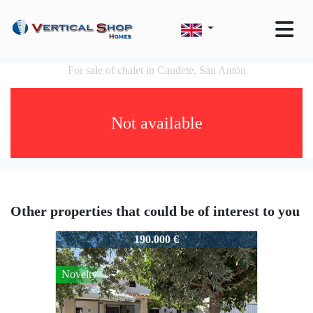
For sale of chalet in Caudete, San Antón
Not available
Other properties that could be of interest to you
50143
190.000 €
Novelty