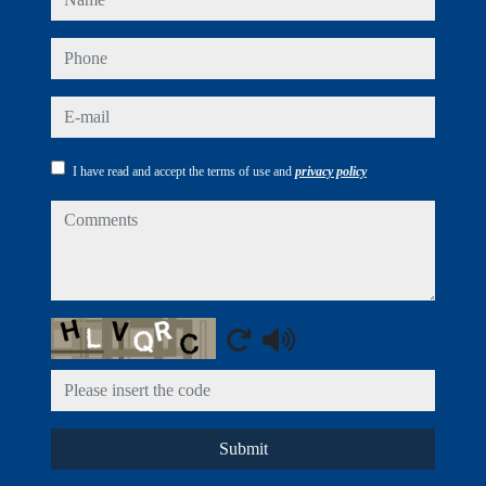
phone
e-mail
I have read and accept the terms of use and
privacy policy
comments
Captcha
Submit