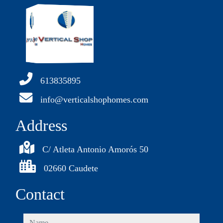
613835895
info@verticalshophomes.com
Address
C/ Atleta Antonio Amorós 50
02660 Caudete
Contact
name