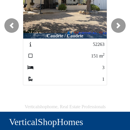
Previous
Next
Caudete / Caudete
52263
2
151
m
3
1
Verticalshophome, Real Estate Professionals
VerticalShopHomes