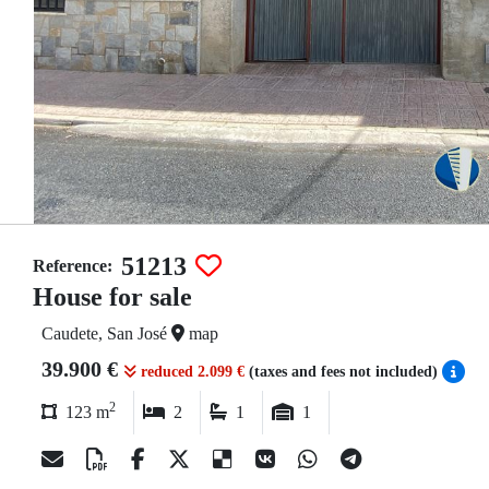
51213
Reference:
House for sale
Caudete, San José
map
39.900 €
reduced 2.099 €
(taxes and fees not included)
2
123 m
2
1
1