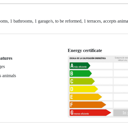
oms, 1 bathrooms, 1 garage/s, to be reformed, 1 terraces, accepts anima
Energy certificate
eatures
ges
s animals
In