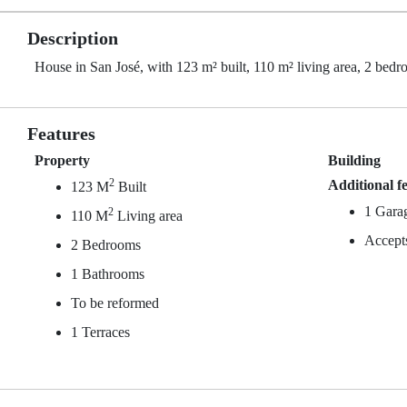
Description
House in San José, with 123 m² built, 110 m² living area, 2 bedro
Features
Property
Building
2
Additional f
123 M
Built
1 Gara
2
110 M
Living area
Accept
2 Bedrooms
1 Bathrooms
To be reformed
1 Terraces