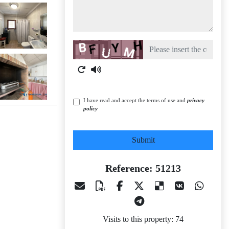
Captcha
I have read and accept the terms of use and
privacy
policy
Submit
Reference: 51213
Visits to this property: 74