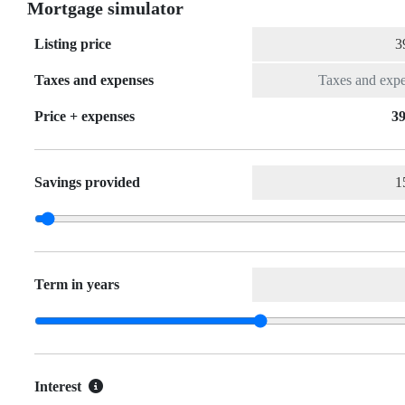
Mortgage simulator
Listing price
Taxes and expenses
Price + expenses
39
Savings provided
Term in years
Interest