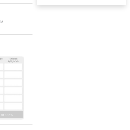
ls
 process