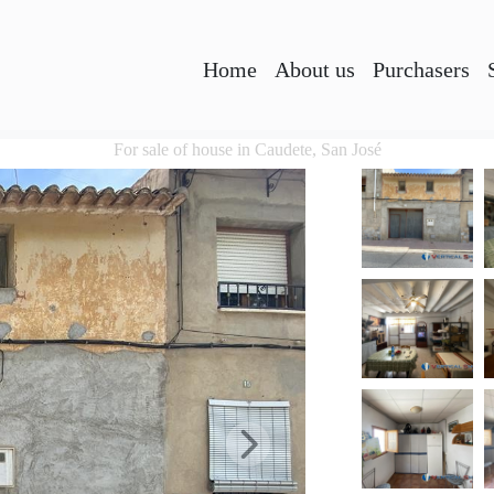
Home
About us
Purchasers
For sale of house in Caudete, San José