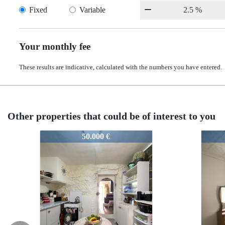
Fixed
Variable
Your monthly fee
These results are indicative, calculated with the numbers you have entered.
Other properties that could be of interest to you
51213
51213
48.950 €
48.950 €