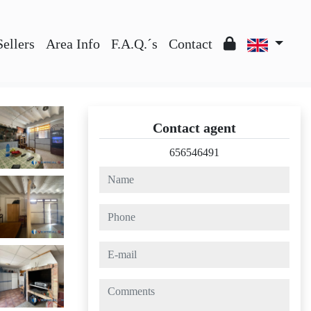
Sellers
Area Info
F.A.Q.´s
Contact
Contact agent
656546491
name
phone
e-mail
comments