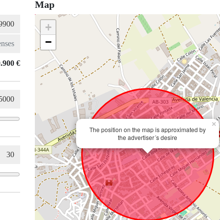
Map
+
−
.900 €
×
The position on the map is approximated by
the advertiser´s desire