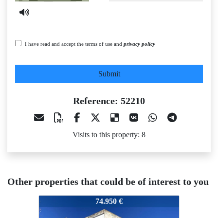
I have read and accept the terms of use and
privacy policy
Submit
Reference: 52210
Visits to this property: 8
Other properties that could be of interest to you
52210
52210
52
74.950 €
50.000 €