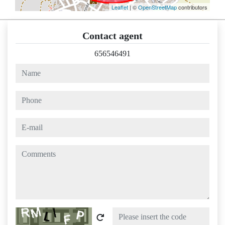
Leaflet
| ©
OpenStreetMap
contributors
Contact agent
656546491
name
phone
e-mail
comments
Captcha