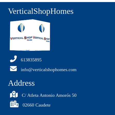
VerticalShopHomes
613835895
info@verticalshophomes.com
Address
C/ Atleta Antonio Amorós 50
02660 Caudete