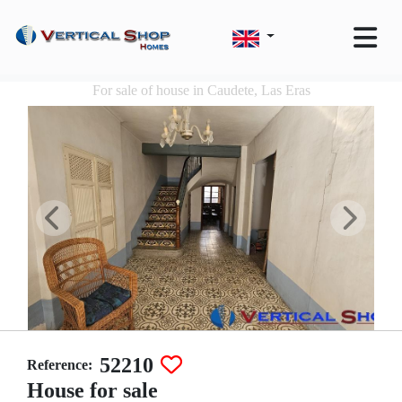
For sale of house in Caudete, Las Eras
52210
Reference:
House for sale