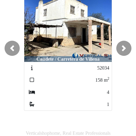
Previous
Next
Caudete / Carretera de Villena
Caudete / San Miguel
52034
51352
2
2
158
m
147
m
4
4
1
2
Verticalshophome, Real Estate Professionals