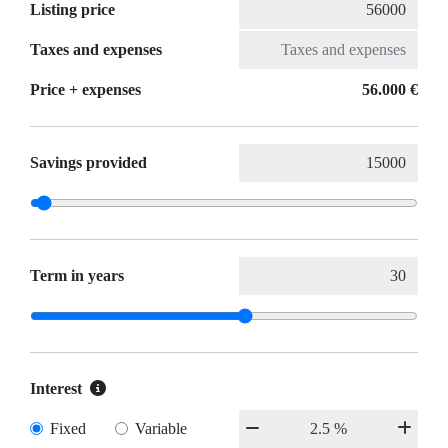
Listing price
Taxes and expenses
Price + expenses
56.000 €
Savings provided
Term in years
Interest
Fixed
Variable