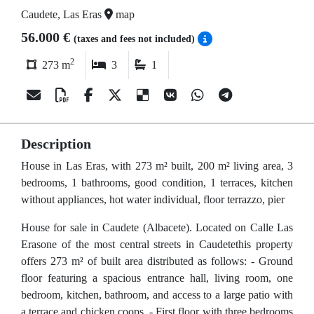
Caudete, Las Eras
map
56.000 €
(taxes and fees not included)
2
273 m
3
1
Description
House in Las Eras, with 273 m² built, 200 m² living area, 3
bedrooms, 1 bathrooms, good condition, 1 terraces, kitchen
without appliances, hot water individual, floor terrazzo, pier
House for sale in Caudete (Albacete). Located on Calle Las
Erasone of the most central streets in Caudetethis property
offers 273 m² of built area distributed as follows: - Ground
floor featuring a spacious entrance hall, living room, one
bedroom, kitchen, bathroom, and access to a large patio with
a terrace and chicken coops. - First floor with three bedrooms