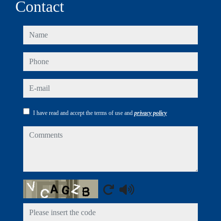
Contact
name
phone
e-mail
I have read and accept the terms of use and
privacy policy
comments
Captcha