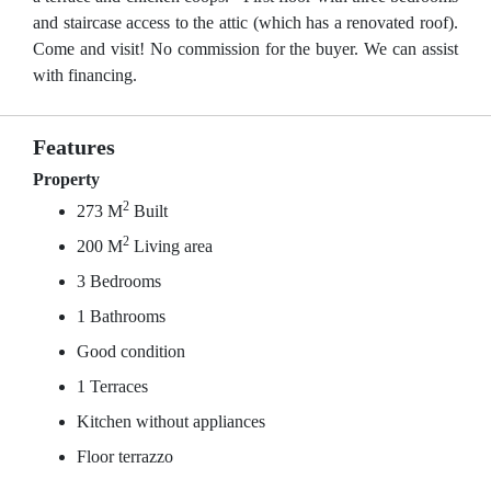
and staircase access to the attic (which has a renovated roof).
Come and visit! No commission for the buyer. We can assist
with financing.
Features
Property
2
273 M
Built
2
200 M
Living area
3 Bedrooms
1 Bathrooms
Good condition
1 Terraces
Kitchen without appliances
Floor terrazzo