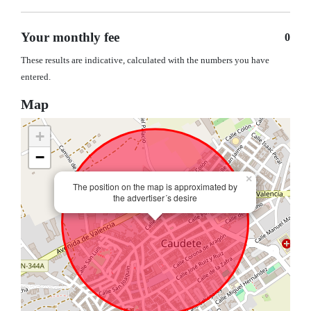
Your monthly fee
0
These results are indicative, calculated with the numbers you have
entered.
Map
+
−
×
The position on the map is approximated by
the advertiser´s desire