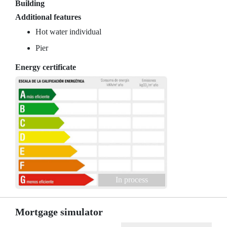
Building
Additional features
Hot water individual
Pier
Energy certificate
In process
Mortgage simulator