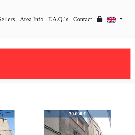
Sellers
Area Info
F.A.Q.´s
Contact
51236
30.000 €