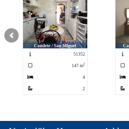
Previous
Caudete / San Miguel
Ca
51352
2
147
m
4
2