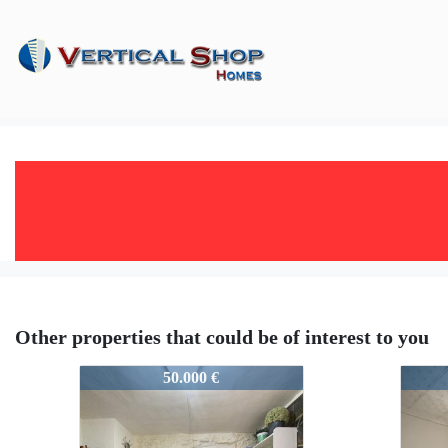
Other properties that could be of interest to you
51236
5123
50.000 €