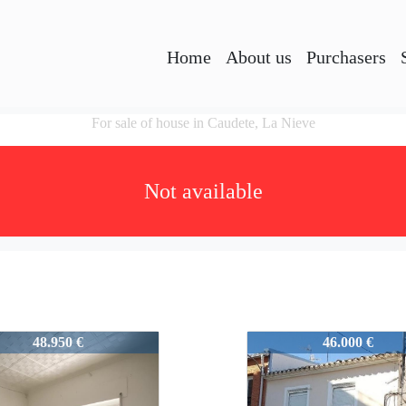
Home
About us
Purchasers
For sale of house in Caudete, La Nieve
Not available
6
51236
48.950 €
46.000 €