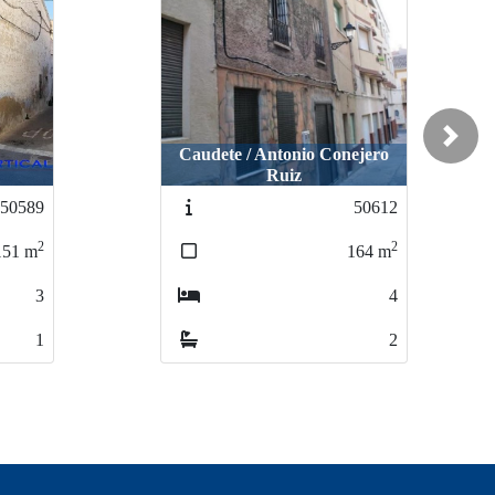
Next
Caudete / Antonio Conejero
Ruiz
50589
50612
2
2
151
m
164
m
3
4
1
2