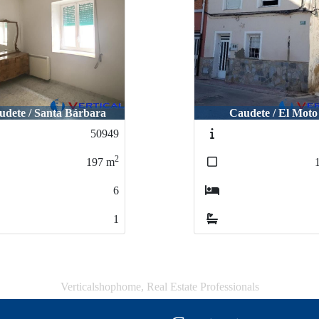
udete / Santa Bárbara
Caudete / El Moto
50949
2
197
m
6
1
Verticalshophome, Real Estate Professionals