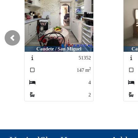
Previous
Caudete / San Miguel
Ca
51352
2
147
m
4
2