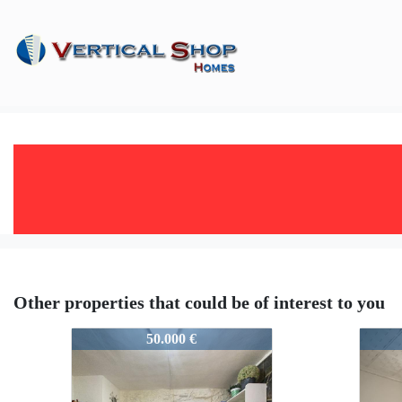
Other properties that could be of interest to you
25813
2581
50.000 €