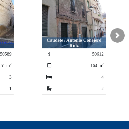
Next
Caudete / Antonio Conejero
Ruiz
50589
50612
2
2
151
m
164
m
3
4
1
2