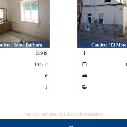
udete / Santa Bárbara
Caudete / El Moto
50949
2
197
m
6
1
Verticalshophome, Real Estate Professionals