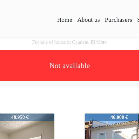
Home
About us
Purchasers
For sale of house in Caudete, El Moto
Not available
3
25813
48.950 €
46.000 €