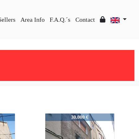
Sellers
Area Info
F.A.Q.´s
Contact
25813
30.000 €