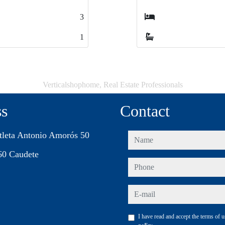
2
2
1
1
Verticalshophome, Real Estate Professionals
ss
Contact
tleta Antonio Amorós 50
name
60 Caudete
phone
e-mail
I have read and accept the terms of 