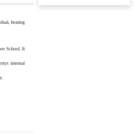
dual, heating
seo School. It
rtys internal
e.