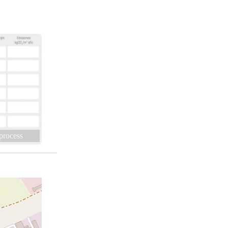
 process