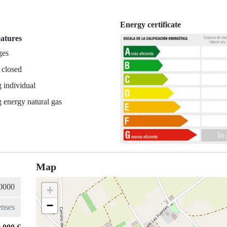
Energy certificate
eatures
ges
 closed
 individual
 energy natural gas
In
Map
+
−