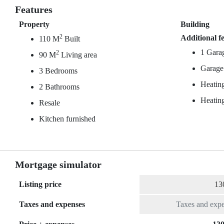
Features
Property
Building
2
Additional f
110 M
Built
1 Gara
2
90 M
Living area
Garage
3 Bedrooms
Heating
2 Bathrooms
Heating
Resale
Kitchen furnished
Mortgage simulator
Listing price
Taxes and expenses