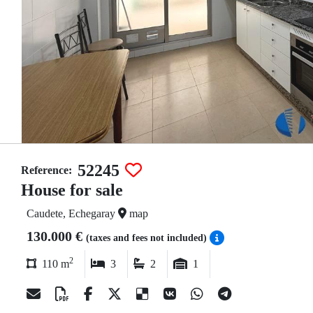
52245
Reference:
House for sale
Caudete, Echegaray
map
130.000 €
(taxes and fees not included)
2
110 m
3
2
1