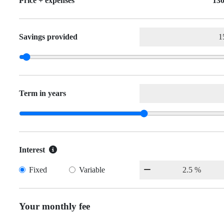
Price + expenses
130
Savings provided
Term in years
Interest
Fixed
Variable
Your monthly fee