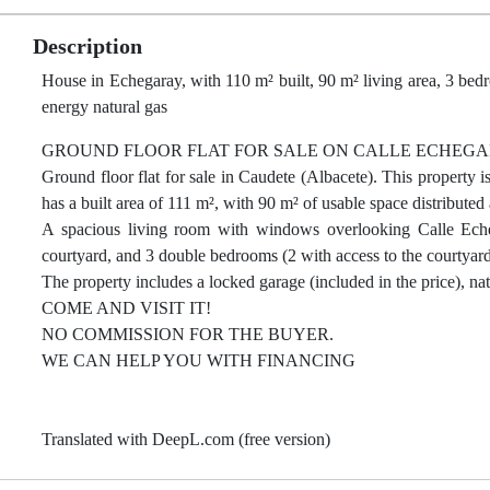
Description
House in Echegaray, with 110 m² built, 90 m² living area, 3 bedr
energy natural gas
GROUND FLOOR FLAT FOR SALE ON CALLE ECHEGA
Ground floor flat for sale in Caudete (Albacete). This property i
has a built area of 111 m², with 90 m² of usable space distributed 
A spacious living room with windows overlooking Calle Echega
courtyard, and 3 double bedrooms (2 with access to the courtyard
The property includes a locked garage (included in the price), na
COME AND VISIT IT!
NO COMMISSION FOR THE BUYER.
WE CAN HELP YOU WITH FINANCING
Translated with DeepL.com (free version)