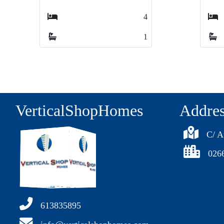
3
3
1
1
VerticalShopHomes
Addre
C/ A
026
613835895