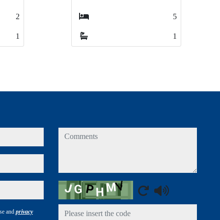
5
5
2
2
1
1
1
1
comments
Captcha
use and
privacy