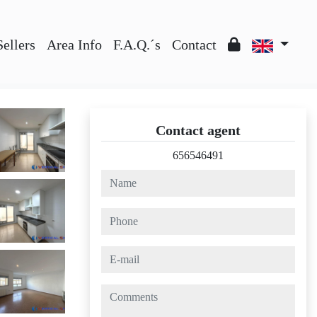
Sellers
Area Info
F.A.Q.´s
Contact
Contact agent
656546491
name
phone
e-mail
comments