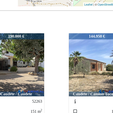
Leaflet
| ©
OpenStreet
5
52245
52245
144.950 €
144.950 €
189.995 €
189.995 €
ete / Camino Toconera
dete / Camino Toconera
Caudete / Caudete
Caudete / Caudet
51361
51361
2
2
150
150
m
m
3