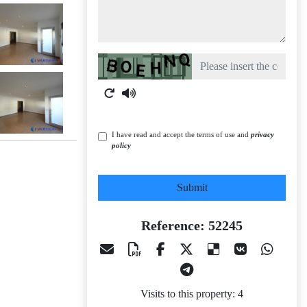
Captcha
I have read and accept the terms of use and
privacy
policy
Submit
Reference: 52245
Visits to this property: 4