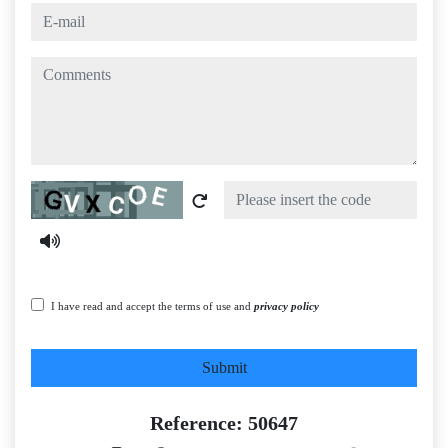
e-mail
comments
Captcha
I have read and accept the terms of use and
privacy policy
Submit
Reference: 50647