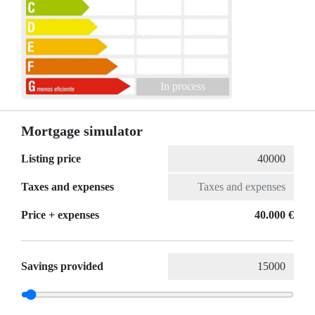
In process
Mortgage simulator
Listing price
Taxes and expenses
Price + expenses
40.000 €
Savings provided