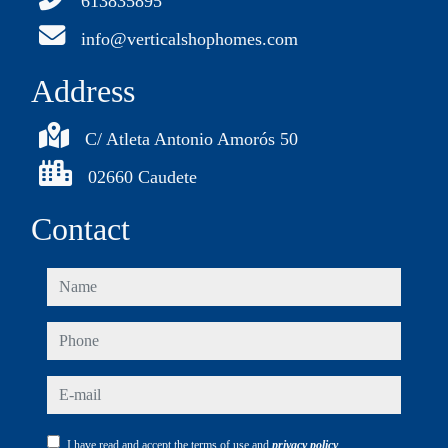
613835895
info@verticalshophomes.com
Address
C/ Atleta Antonio Amorós 50
02660 Caudete
Contact
name
phone
e-mail
I have read and accept the terms of use and
privacy policy