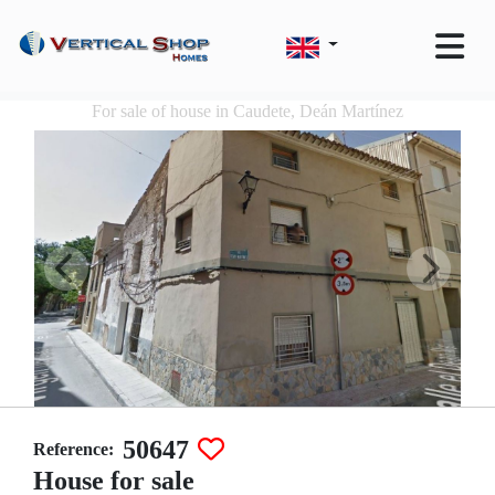
For sale of house in Caudete, Deán Martínez
50647
Reference:
House for sale