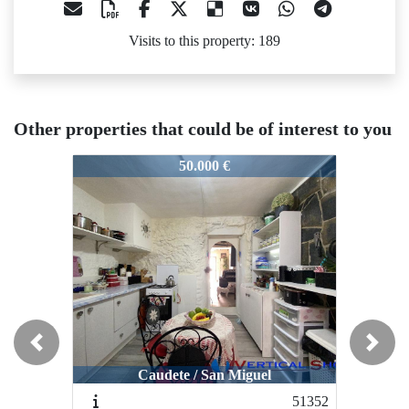
Visits to this property: 189
Other properties that could be of interest to you
50647
50647
50
50.000 €
48.950 €
Previous
Next
Caudete / San Miguel
Caudete / Santa Bárbara
51352
50949