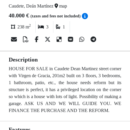
Caudete, Deán Martínez
map
40.000 €
(taxes and fees not included)
2
238 m
3
1
Description
HOUSE FOR SALE in Caudete Dean Martinez street corner
with Virgen de Gracia, 201m2 built on 3 floors, 3 bedrooms,
1 bathroom, patio, etc., the house needs reform but its
structure is perfect, it has a privileged location on the corner
so which is a house with lots of light. Possibility of making a
garage. ASK US AND WE WILL GUIDE YOU. WE
FINANCE THE PURCHASE AND THE REFORM.
Features