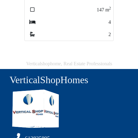
2
2
147
m
197
m
4
6
2
1
Verticalshophome, Real Estate Professionals
VerticalShopHomes