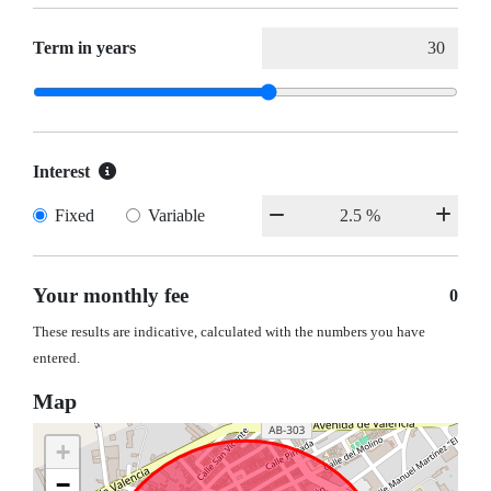
Term in years
Interest
Fixed
Variable
Your monthly fee
0
These results are indicative, calculated with the numbers you have
entered.
Map
+
−