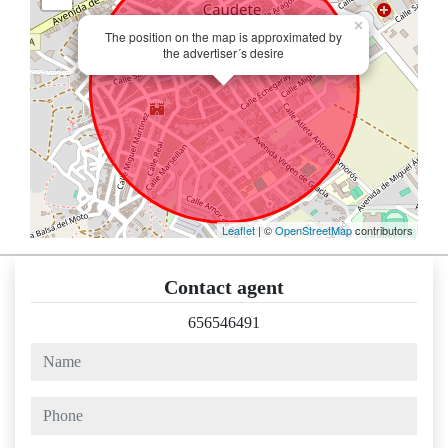
×
The position on the map is approximated by
the advertiser´s desire
Leaflet
| ©
OpenStreetMap
contributors
Contact agent
656546491
name
phone