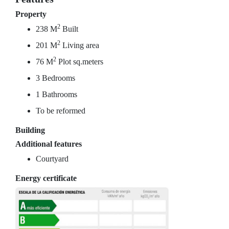
Property
2
238 M
Built
2
201 M
Living area
2
76 M
Plot sq.meters
3 Bedrooms
1 Bathrooms
To be reformed
Building
Additional features
Courtyard
Energy certificate